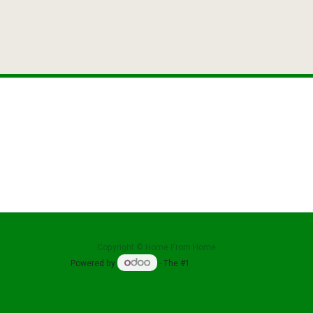
reat Oak E
Tabl
Copyright ©
Home From Home
Powered by
- The #1
Open Source
eCommerce