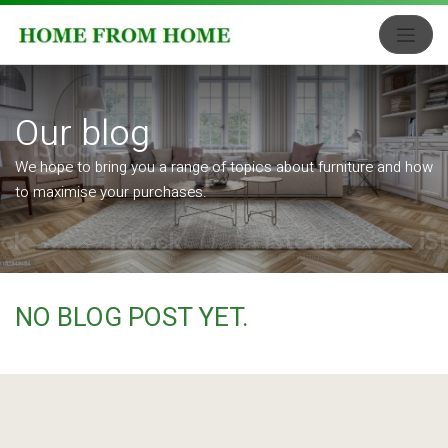
Our blog
We hope to bring you a range of topics about furniture and how
to maximise your purchases.
NO BLOG POST YET.